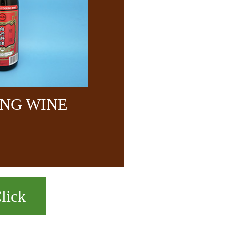
NG WINE
lick