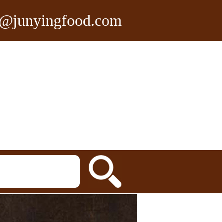
n@junyingfood.com