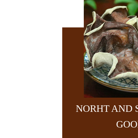
NORHT AND 
GOO