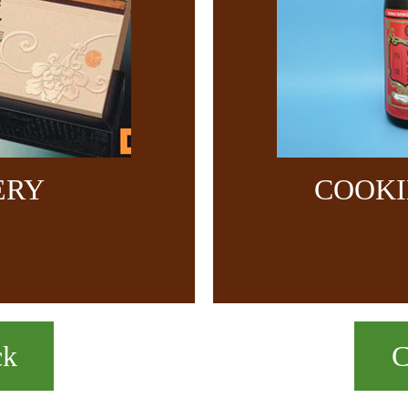
ERY
COOKI
ck
C