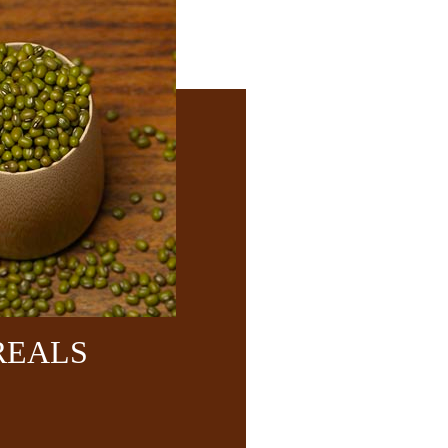
REALS