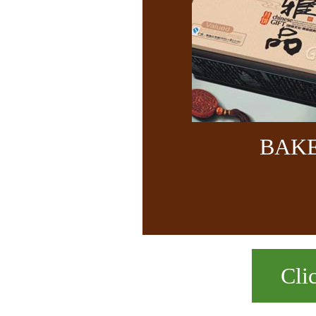
BAK
Cli