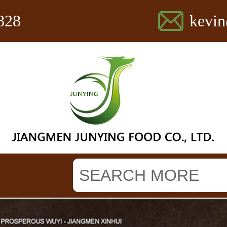
828
kevi