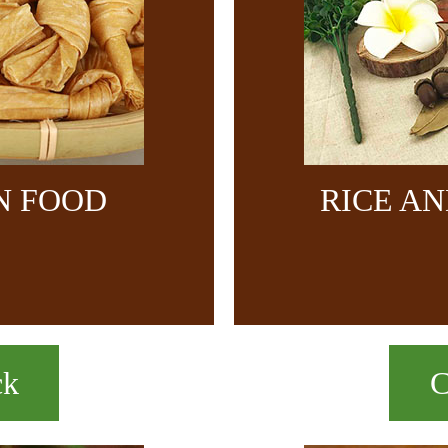
N FOOD
RICE A
ck
C