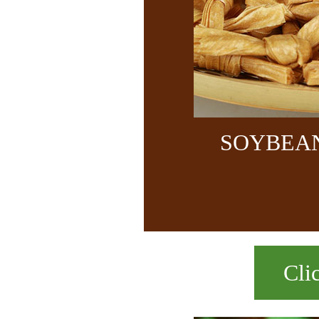
SOYBEA
Cli