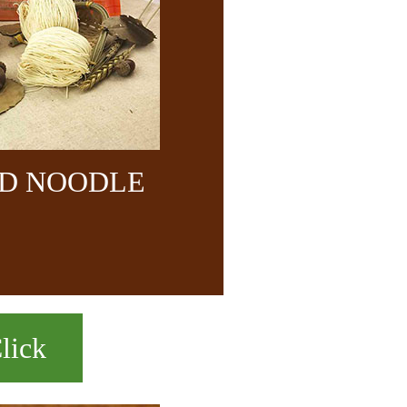
ND NOODLE
lick