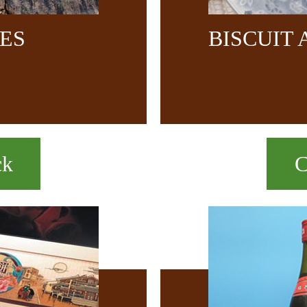
CES
BISCUIT
ck
C