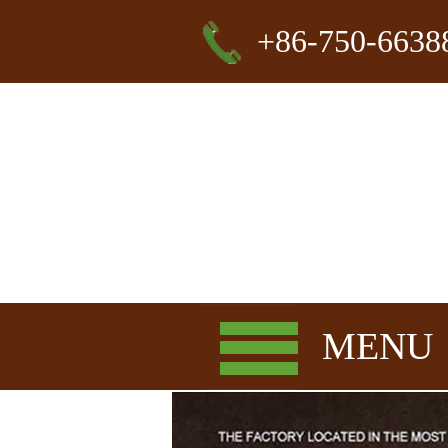
+86-750-6638
MENU