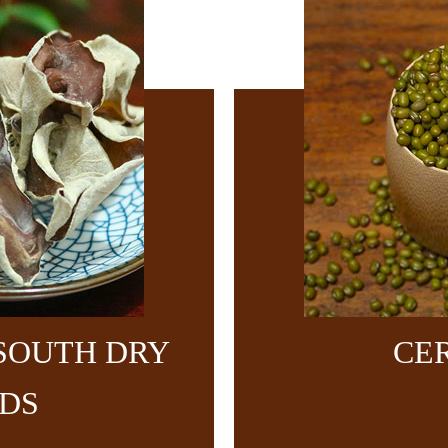
SOUTH DRY
CE
DS