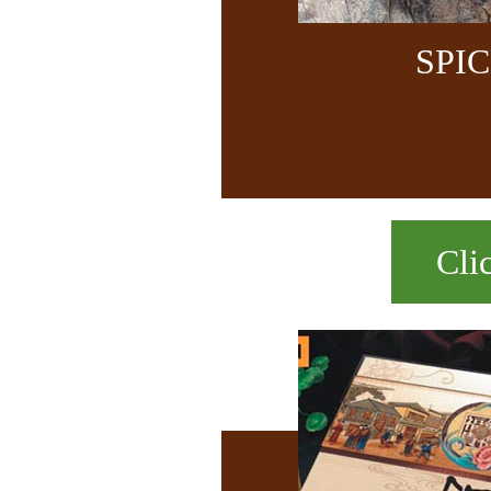
SPI
Cli