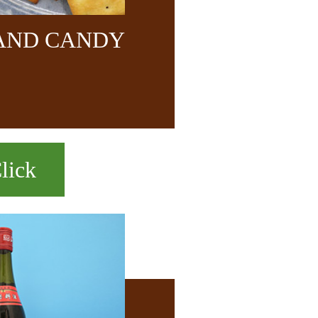
 AND CANDY
lick