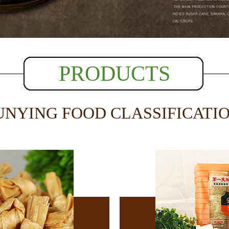
PRODUCTS
UNYING FOOD CLASSIFICATI