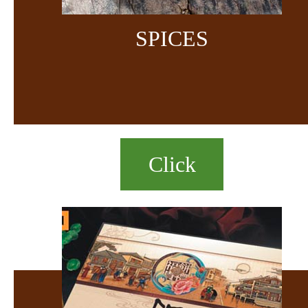
SPICES
Click