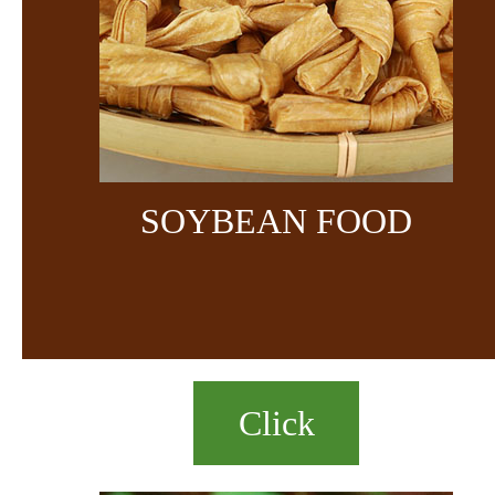
SOYBEAN FOOD
Click