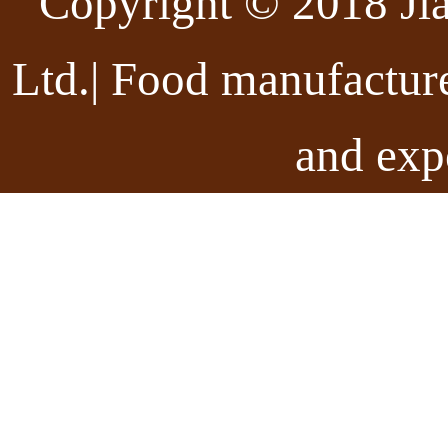
Copyright © 2018 Ji
Ltd.| Food manufactur
and exp