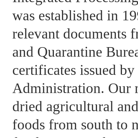
was established in 1
relevant documents f
and Quarantine Burea
certificates issued b
Administration. Our 
dried agricultural and
foods from south to n