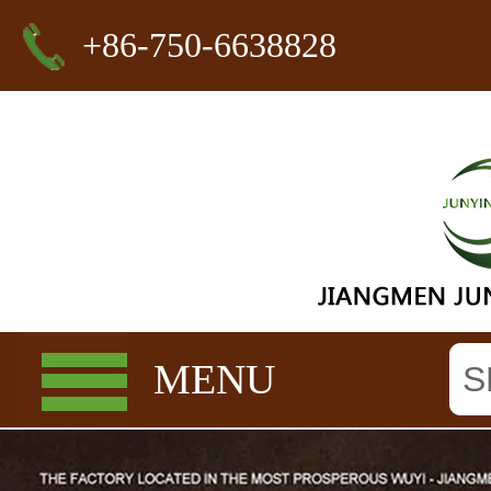
+86-750-6638828
MENU