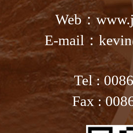
Web：www.ju
E-mail：kevin
Tel : 008
Fax : 008