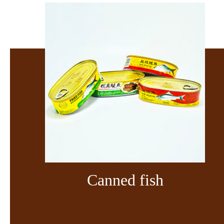
Canned fish