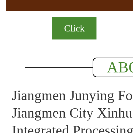
Click
AB
Jiangmen Junying Foo
Jiangmen City Xinhui
Integrated Processin