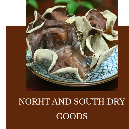
NORHT AND SOUTH DRY
GOODS