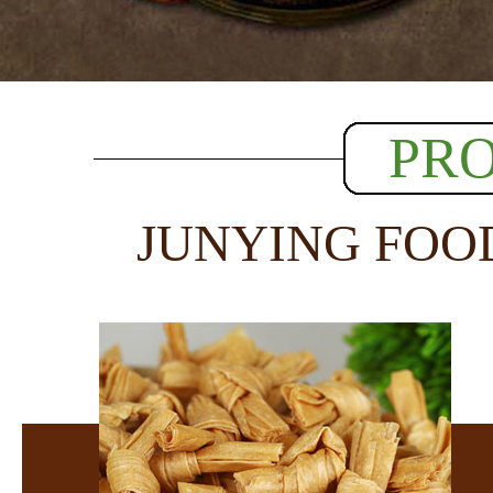
PR
JUNYING FOO