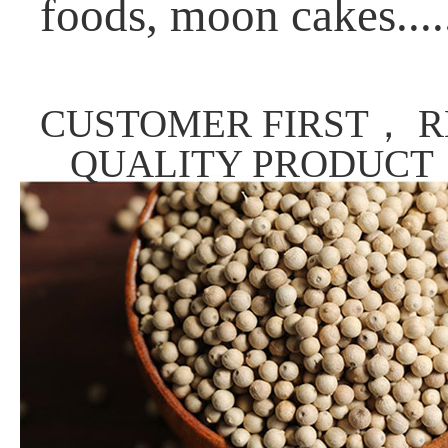
foods, moon cakes....
CUSTOMER FIRST， R
QUALITY PRODUCT，