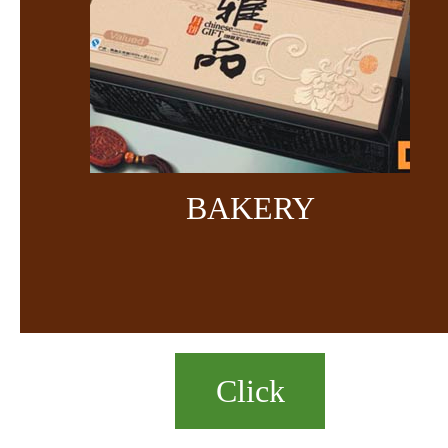
BAKERY
Click