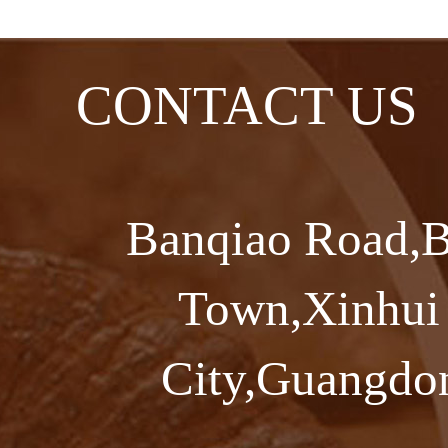
CONTACT US
Banqiao Road,B
Town,Xinhui 
City,Guangdon