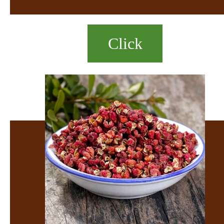
Click