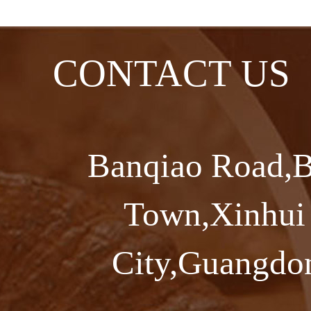
CONTACT US
Banqiao Road,B
Town,Xinhui 
City,Guangdon