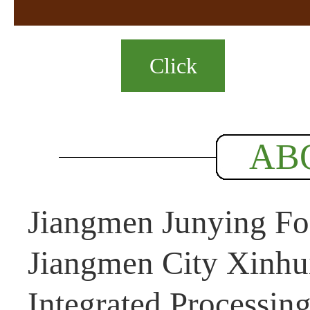
Click
AB
Jiangmen Junying Foo
Jiangmen City Xinhui
Integrated Processin