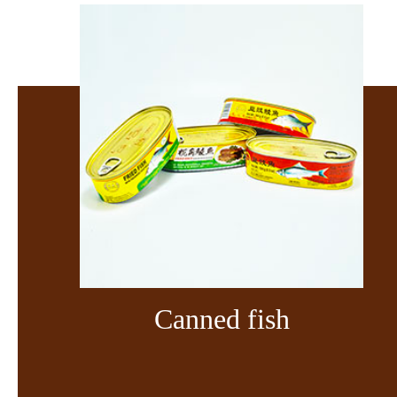
Canned fish