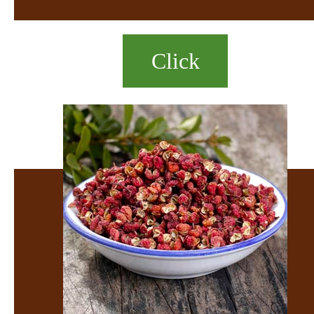
Click