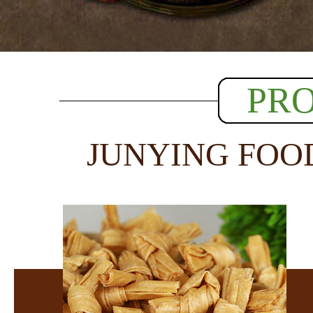
PR
JUNYING FOO