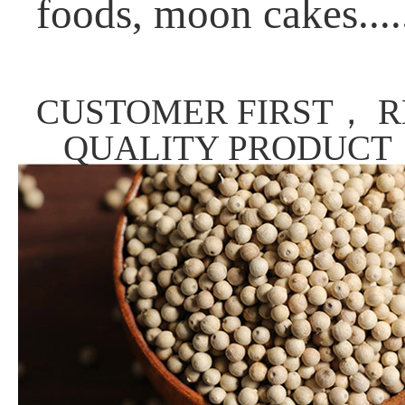
foods, moon cakes....
CUSTOMER FIRST， R
QUALITY PRODUCT，