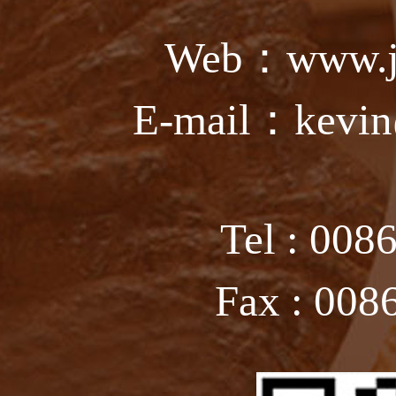
Web：www.ju
E-mail：kevin
Tel : 008
Fax : 008