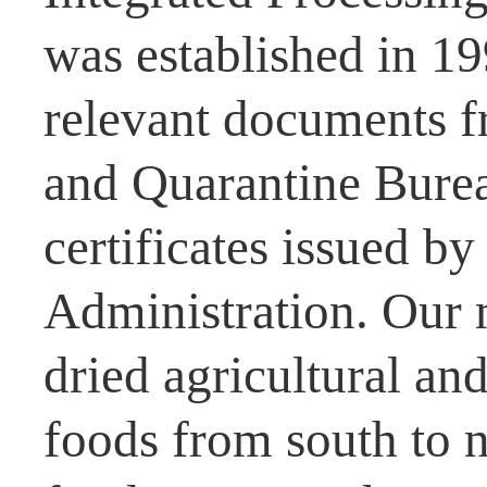
was established in 1
relevant documents f
and Quarantine Burea
certificates issued b
Administration. Our 
dried agricultural and
foods from south to n