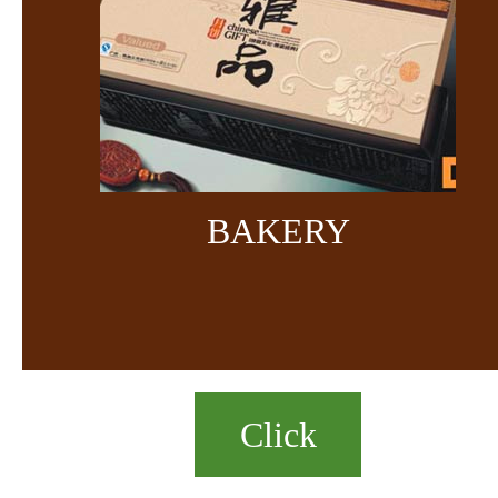
BAKERY
Click