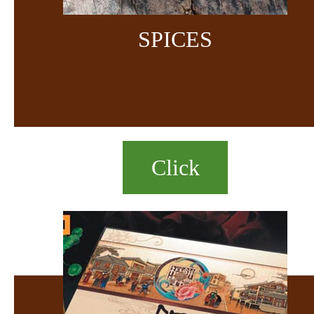
SPICES
Click