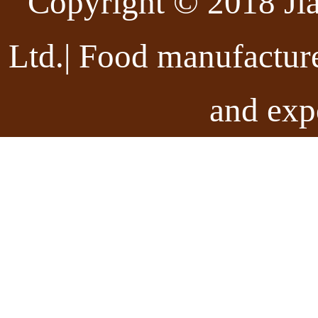
Copyright © 2018 Ji
Ltd.| Food manufactur
and exp