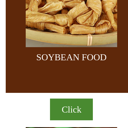
SOYBEAN FOOD
Click