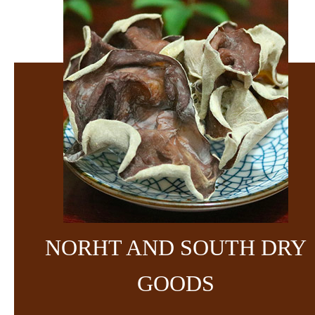
NORHT AND SOUTH DRY
GOODS