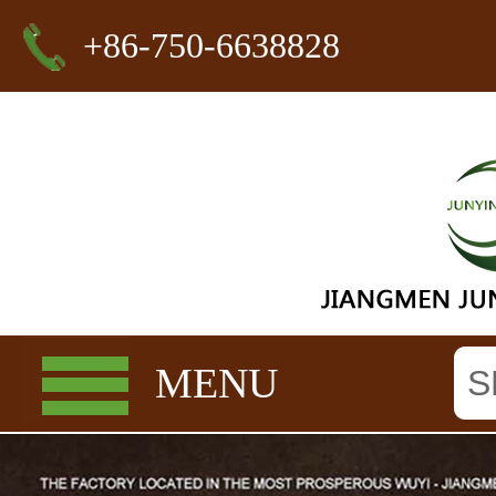
+86-750-6638828
MENU