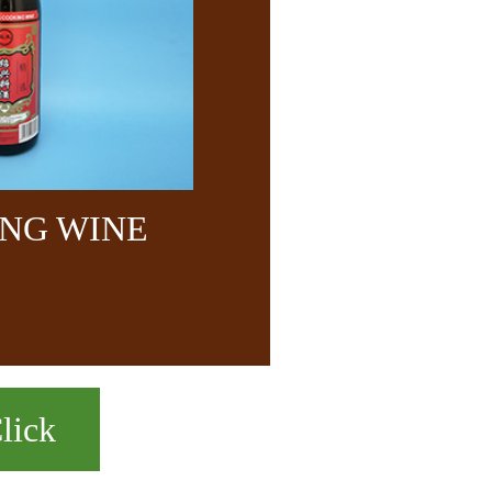
NG WINE
lick