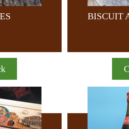
CES
BISCUIT
ck
C