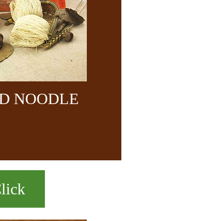
ND NOODLE
lick