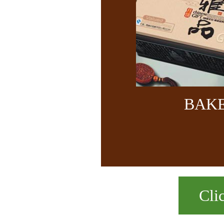
BAK
Cli