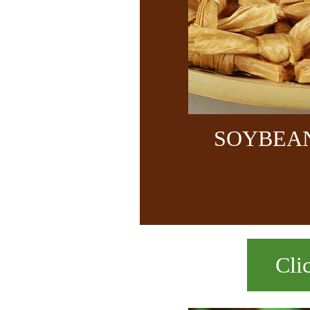
SOYBEA
Cli