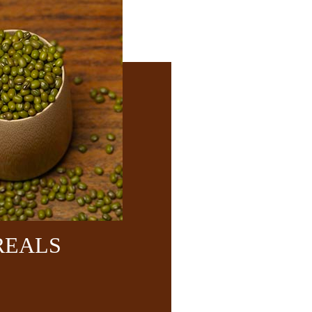
REALS