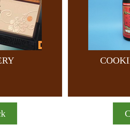
ERY
COOKI
ck
C