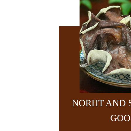
NORHT AND 
GOO