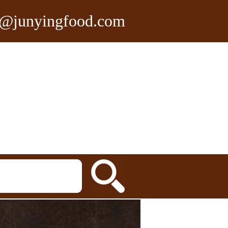
n@junyingfood.com