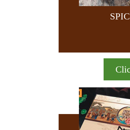
SPI
Cli