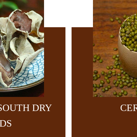
SOUTH DRY
CE
DS