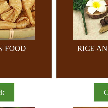
N FOOD
RICE A
ck
C