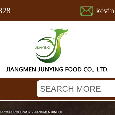
828
kevi