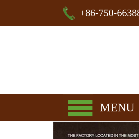
+86-750-6638
MENU