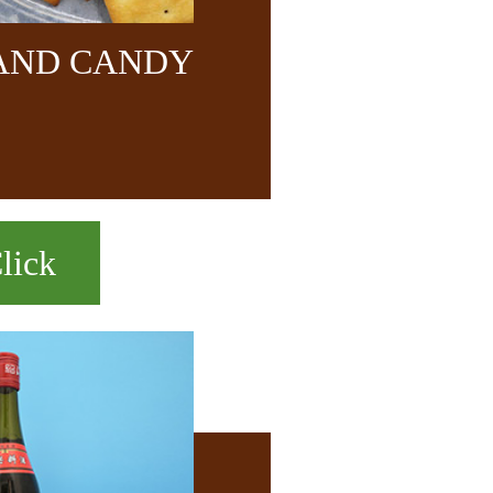
 AND CANDY
lick