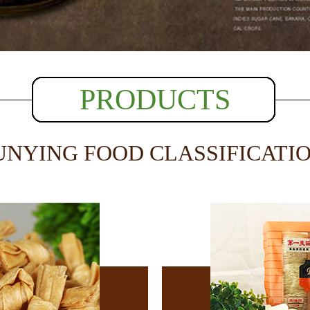
PRODUCTS
UNYING FOOD CLASSIFICATI