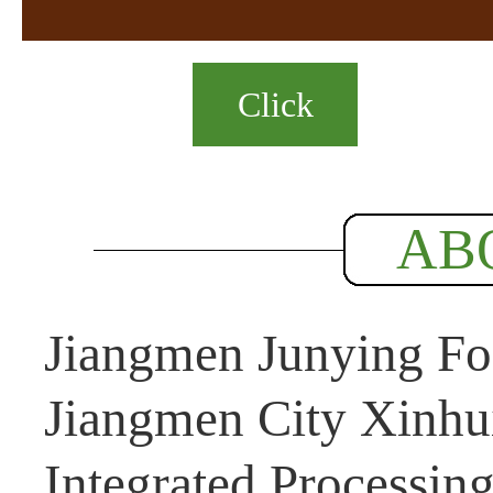
Click
AB
Jiangmen Junying Foo
Jiangmen City Xinhui
Integrated Processin