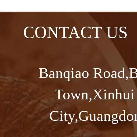
CONTACT US
Banqiao Road,B
Town,Xinhui 
City,Guangdon