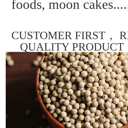
foods, moon cakes....
CUSTOMER FIRST， R
QUALITY PRODUCT，