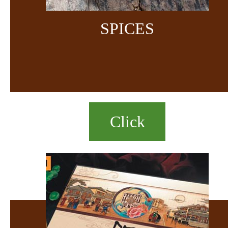
SPICES
Click