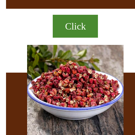
Click