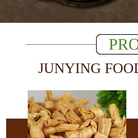
PR
JUNYING FOO