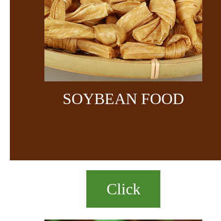
SOYBEAN FOOD
Click