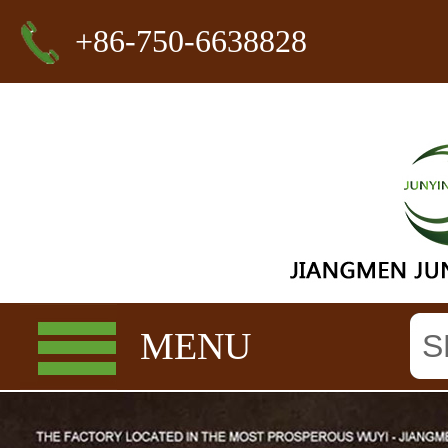
+86-750-6638828
MENU