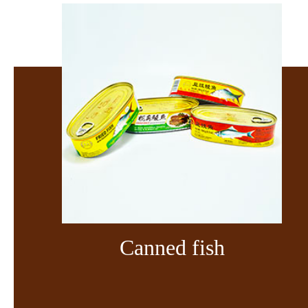
Canned fish