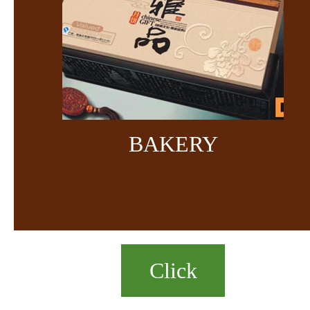
BAKERY
Click