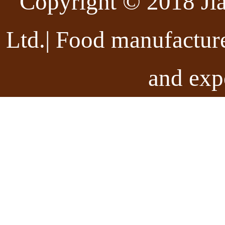
Copyright © 2018 Ji
Ltd.| Food manufactur
and exp