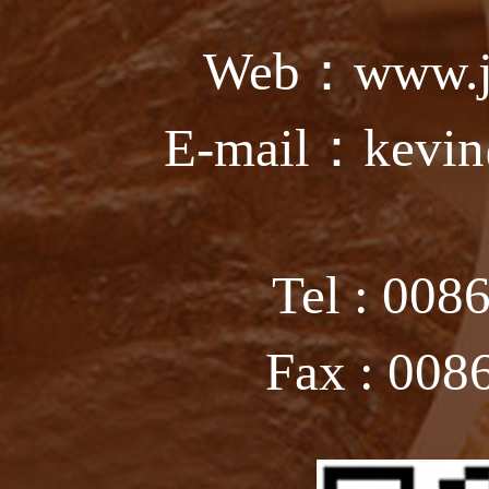
Web：www.ju
E-mail：kevin
Tel : 008
Fax : 008