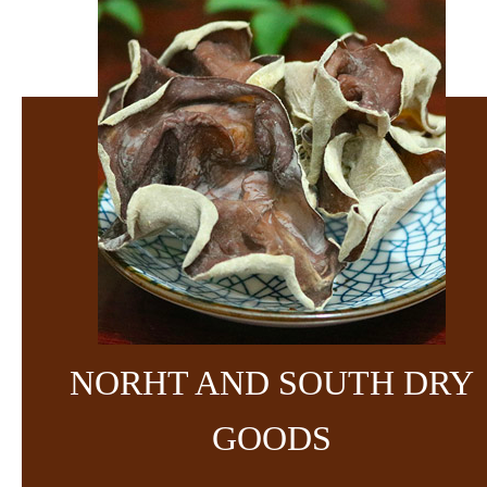
NORHT AND SOUTH DRY
GOODS