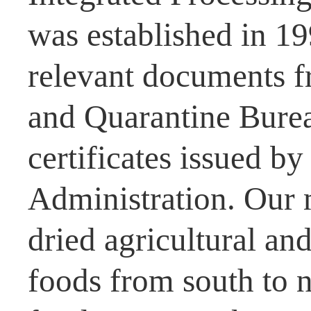
was established in 1
relevant documents f
and Quarantine Burea
certificates issued b
Administration. Our 
dried agricultural and
foods from south to n