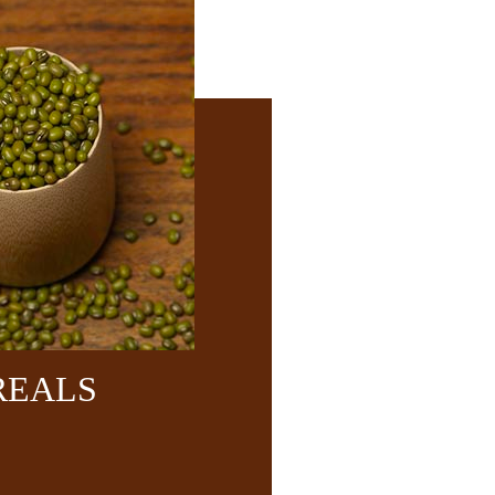
REALS