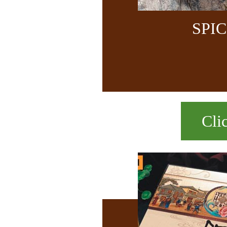
SPI
Cli