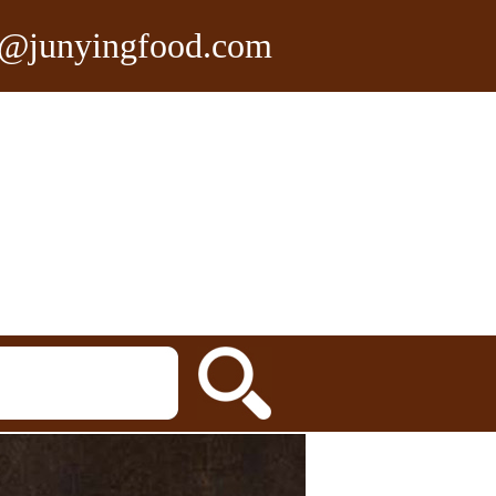
n@junyingfood.com