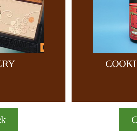
ERY
COOKI
ck
C