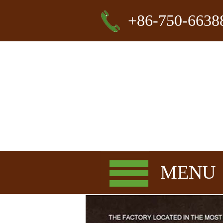
+86-750-6638
MENU