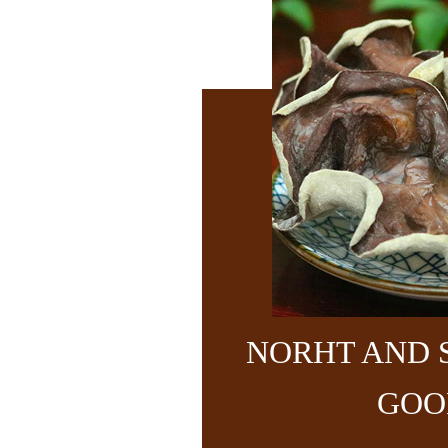
NORHT AND 
GOO