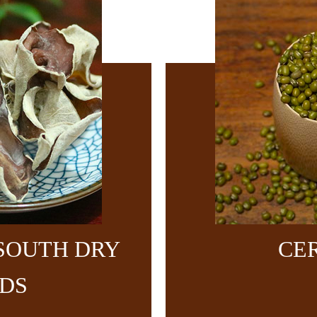
SOUTH DRY
CE
DS