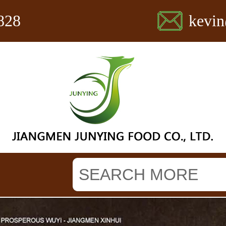
828
kevi