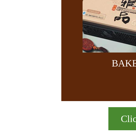
BAK
Cli