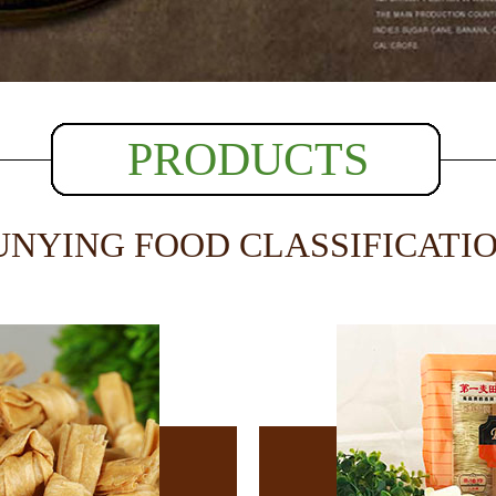
PRODUCTS
UNYING FOOD CLASSIFICATI