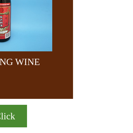
NG WINE
lick