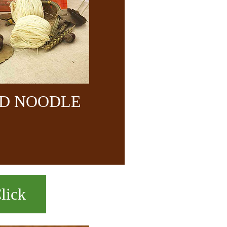
ND NOODLE
lick