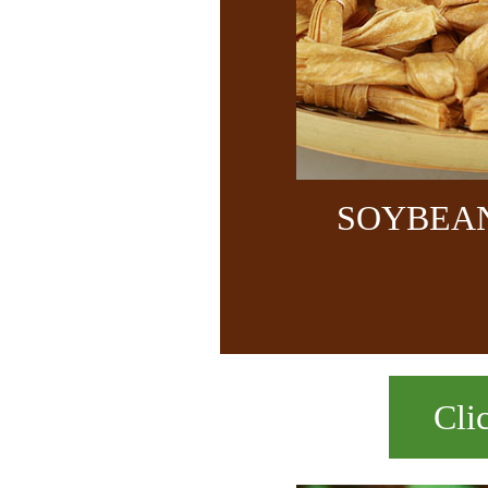
SOYBEA
Cli