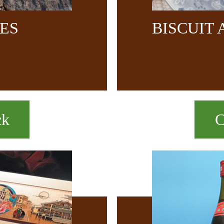
CES
BISCUIT
ck
C