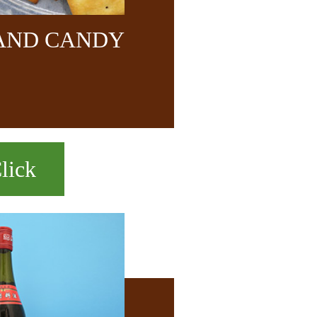
 AND CANDY
lick