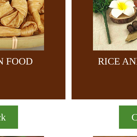
N FOOD
RICE A
ck
C