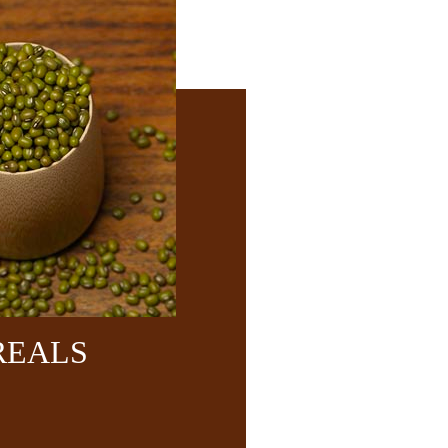
REALS