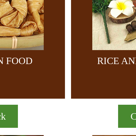
N FOOD
RICE A
ck
C