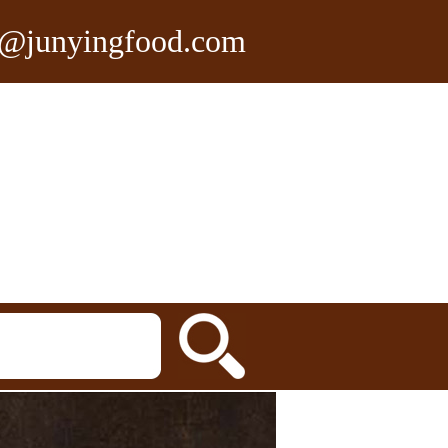
n@junyingfood.com