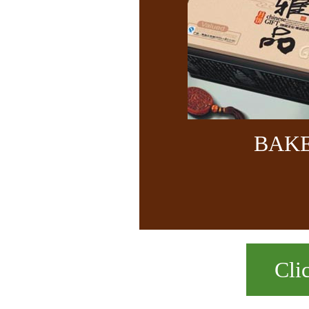
BAK
Cli