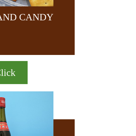
 AND CANDY
lick