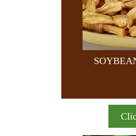
SOYBEA
Cli