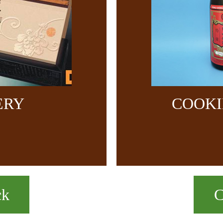
ERY
COOKI
ck
C