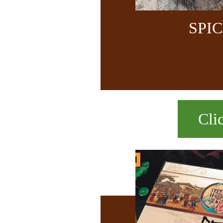
SPI
Cli