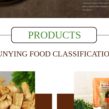
PRODUCTS
UNYING FOOD CLASSIFICATI