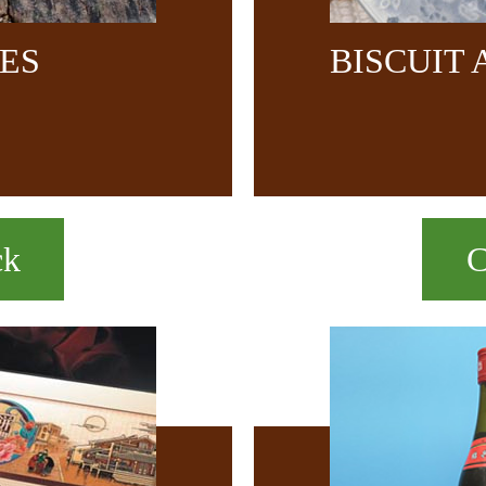
CES
BISCUIT
ck
C