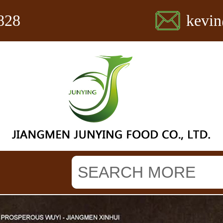
828
kevi