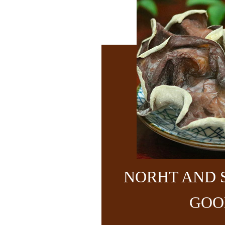
NORHT AND 
GOO