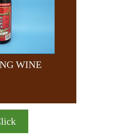
NG WINE
lick