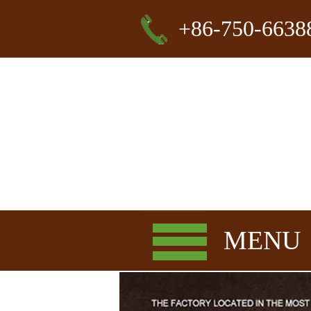
+86-750-6638
MENU