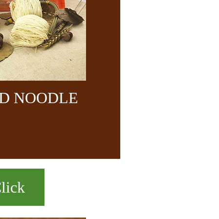
ND NOODLE
lick