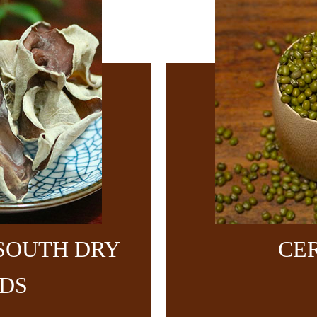
SOUTH DRY
CE
DS