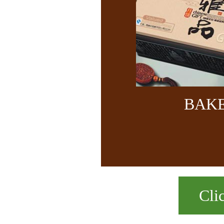
BAK
Cli