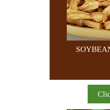
SOYBEA
Cli