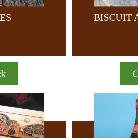
CES
BISCUIT
ck
C