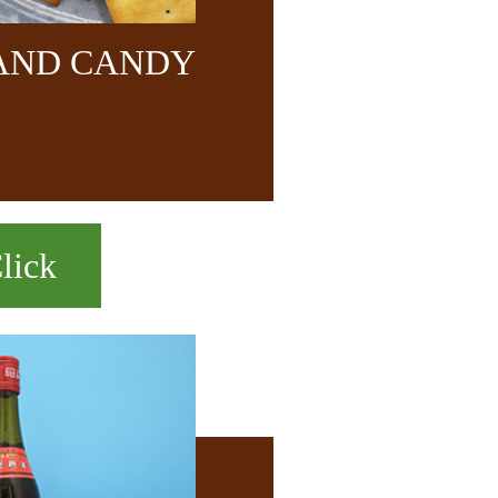
 AND CANDY
lick