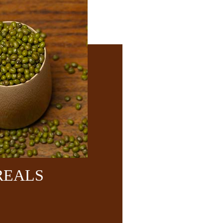
REALS