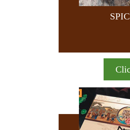
SPI
Cli