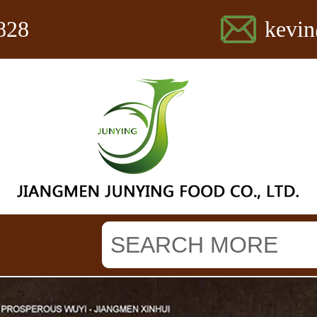
828
kevi