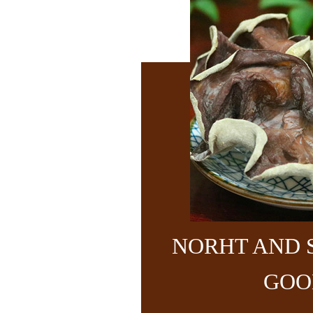
NORHT AND 
GOO