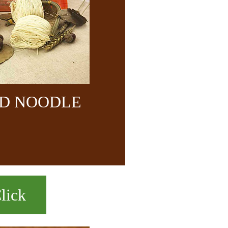
ND NOODLE
lick