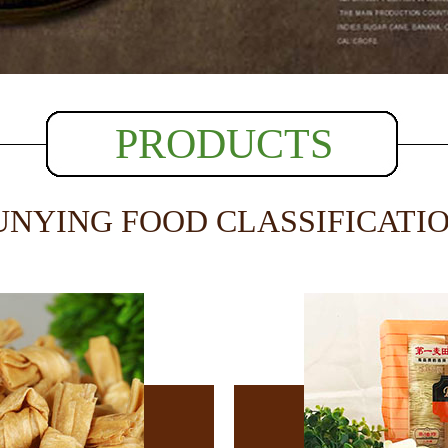
PRODUCTS
UNYING FOOD CLASSIFICATI