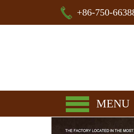
+86-750-6638
MENU