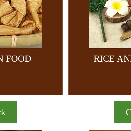
N FOOD
RICE A
ck
C