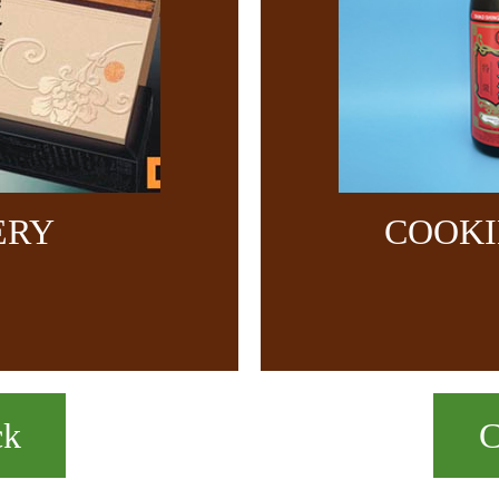
ERY
COOKI
ck
C