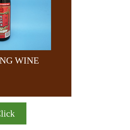
NG WINE
lick