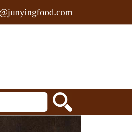
n@junyingfood.com