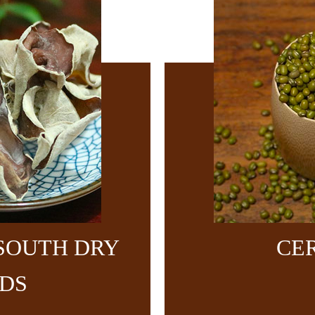
SOUTH DRY
CE
DS